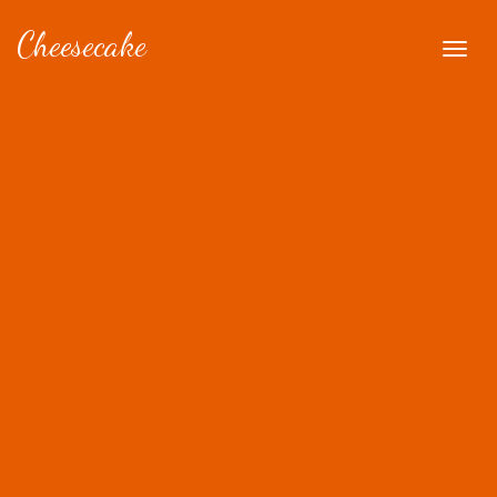
Cheesecake
Togg
navig